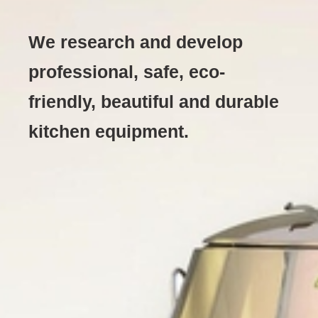
We research and develop
professional, safe, eco-
friendly, beautiful and durable
kitchen equipment.