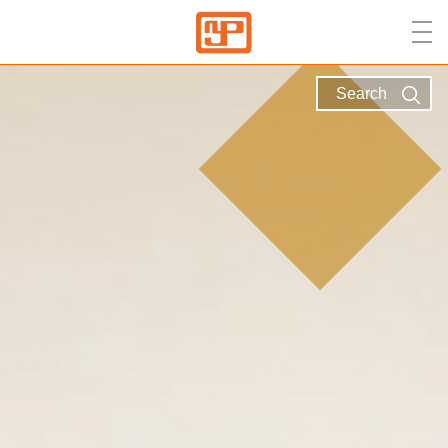
Search